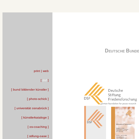
Deutsche Bunde
print | web
[
dsf
]
[ bund bildender künstler ]
[ photo-schick ]
[ universität osnabrück ]
[ künstlerkataloge ]
[ os-coaching ]
[ stifung-oase ]