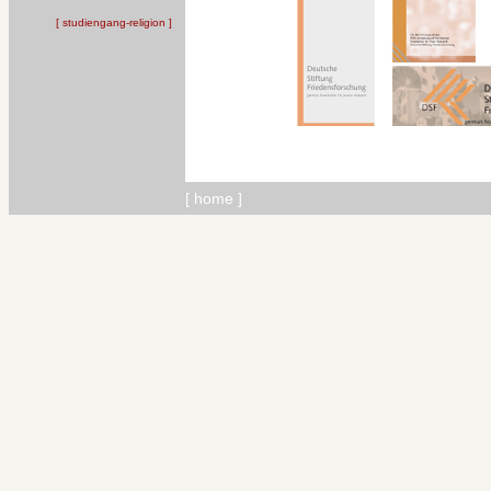
[ studiengang-religion ]
[
home
]